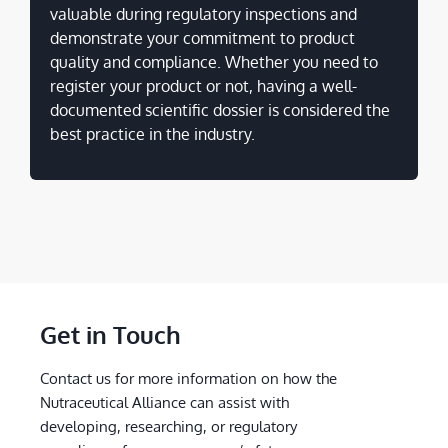
valuable during regulatory inspections and
demonstrate your commitment to product
quality and compliance. Whether you need to
register your product or not, having a well-
documented scientific dossier is considered the
best practice in the industry.
Get in Touch
Contact us for more information on how the
Nutraceutical Alliance can assist with
developing, researching, or regulatory