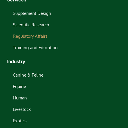
Supplement Design
Scientific Research
Regulatory Affairs
Training and Education
Industry
Canine & Feline
Equine
Human
Livestock
Exotics