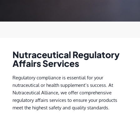
Nutraceutical Regulatory
Affairs Services
Regulatory compliance is essential for your
nutraceutical or health supplement’s success. At
Nutraceutical Alliance, we offer comprehensive
regulatory affairs services to ensure your products
meet the highest safety and quality standards.