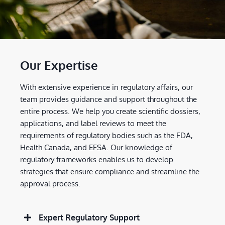
Our Expertise
With extensive experience in regulatory affairs, our
team provides guidance and support throughout the
entire process. We help you create scientific dossiers,
applications, and label reviews to meet the
requirements of regulatory bodies such as the FDA,
Health Canada, and EFSA. Our knowledge of
regulatory frameworks enables us to develop
strategies that ensure compliance and streamline the
approval process.
Expert Regulatory Support