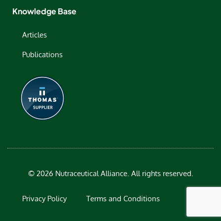
Knowledge Base
Articles
Publications
© 2026 Nutraceutical Alliance. All rights reserved.
Privacy Policy
Terms and Conditions