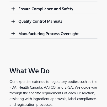
Ensure Compliance and Safety
Quality Control Manuals
Manufacturing Process Oversight
What We Do
Our expertise extends to regulatory bodies such as the
FDA, Health Canada, AAFCO, and EFSA. We guide you
through the specific requirements of each jurisdiction,
assisting with ingredient approvals, label compliance,
and registration processes.