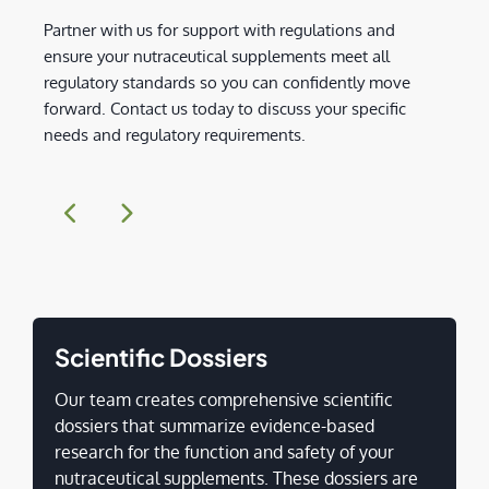
Partner with us for support with regulations and
ensure your nutraceutical supplements meet all
regulatory standards so you can confidently move
forward. Contact us today to discuss your specific
needs and regulatory requirements.
Scientific Dossiers
Our team creates comprehensive scientific
dossiers that summarize evidence-based
research for the function and safety of your
nutraceutical supplements. These dossiers are