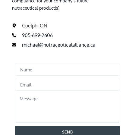
compliance for your company’s future
nutraceutical product(s).
Guelph, ON
905-699-2606
michael@nutraceuticalalliance.ca
SEND