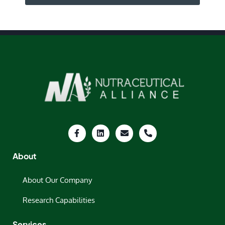
About
About Our Company
Research Capabilities
Services