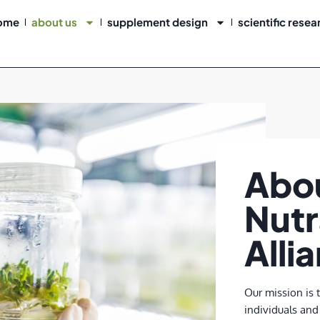
ome
about us
supplement design
scientific resea
Abo
Nutr
Alli
Our mission is 
individuals and 