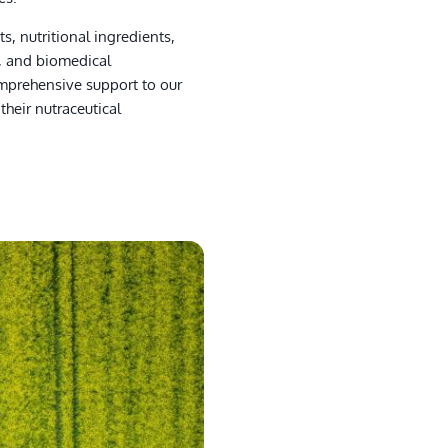
s, nutritional ingredients,
s, and biomedical
mprehensive support to our
their nutraceutical