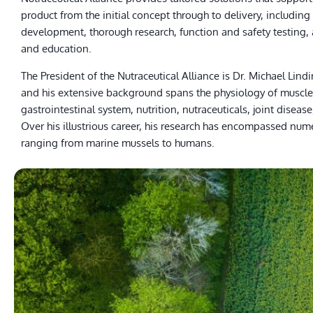
product from the initial concept through to delivery, including
development, thorough research, function and safety testing, 
and education.
The President of the Nutraceutical Alliance is Dr. Michael Lindi
and his extensive background spans the physiology of muscle
gastrointestinal system, nutrition, nutraceuticals, joint disease
Over his illustrious career, his research has encompassed num
ranging from marine mussels to humans.