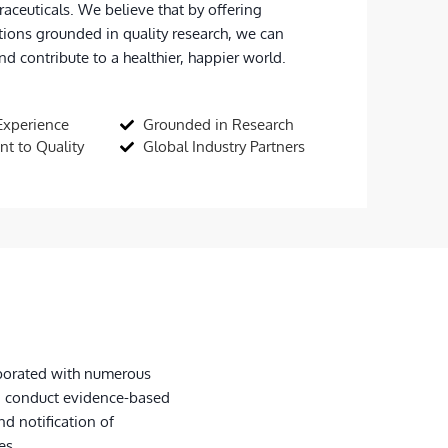
raceuticals. We believe that by offering
tions grounded in quality research, we can
d contribute to a healthier, happier world.
Experience
Grounded in Research
t to Quality
Global Industry Partners
laborated with numerous
, conduct evidence-based
nd notification of
es.