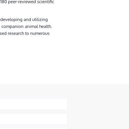
 180 peer-reviewed scientific
 developing and utilizing
d companion animal health.
ased research to numerous