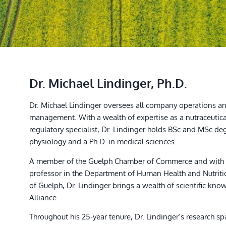
Dr. Michael Lindinger, Ph.D.
Dr. Michael Lindinger oversees all company operations an
management. With a wealth of expertise as a nutraceutic
regulatory specialist, Dr. Lindinger holds BSc and MSc d
physiology and a Ph.D. in medical sciences.
A member of the Guelph Chamber of Commerce and with 2
professor in the Department of Human Health and Nutritio
of Guelph, Dr. Lindinger brings a wealth of scientific kno
Alliance.
Throughout his 25-year tenure, Dr. Lindinger’s research