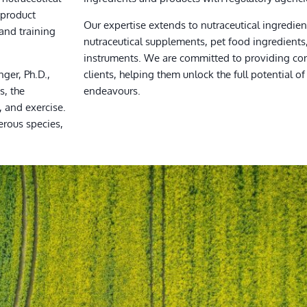
 product
Our expertise extends to nutraceutical ingredient
and training
nutraceutical supplements, pet food ingredient
instruments. We are committed to providing co
nger, Ph.D.,
clients, helping them unlock the full potential of 
s, the
endeavours.
, and exercise.
erous species,