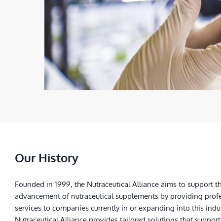
Our History
Founded in 1999, the Nutraceutical Alliance aims to support t
advancement of nutraceutical supplements by providing prof
services to companies currently in or expanding into this indu
Nutraceutical Alliance provides tailored solutions that support