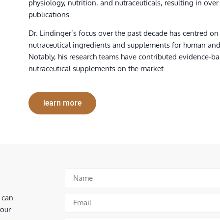
physiology, nutrition, and nutraceuticals, resulting in over
publications.
Dr. Lindinger’s focus over the past decade has centred on
nutraceutical ingredients and supplements for human an
Notably, his research teams have contributed evidence-b
nutraceutical supplements on the market.
learn more
 can
your