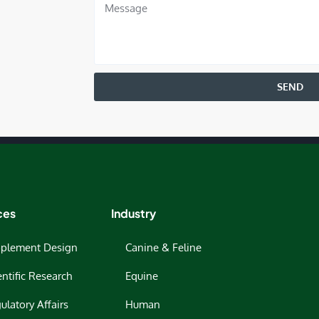
SEND
ces
Industry
plement Design
Canine & Feline
entific Research
Equine
ulatory Affairs
Human