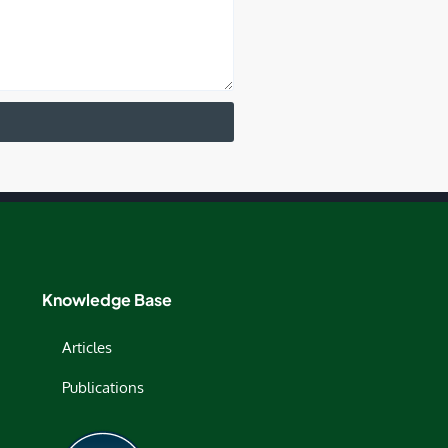
Knowledge Base
Articles
Publications