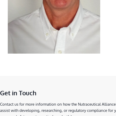
Get in Touch
Contact us for more information on how the Nutraceutical Alliance
assist with developing, researching, or regulatory compliance for 