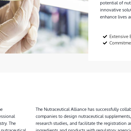
potential of nut
innovative solu
enhance lives an
Extensive 
Commitmen
he
The Nutraceutical Alliance has successfully col
essional
companies to design nutraceutical supplements
stry. The
research studies, and facilitate the registration a
 nutraceutical
ingredients and products with regulatory agenci