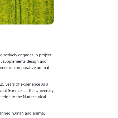
d actively engages in project
al supplements design and
egrees in comparative animal
5 years of experience as a
nal Sciences at the University
wledge to the Nutraceutical
 spanned human and animal