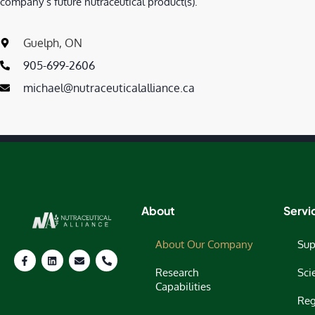
company’s future nutraceutical product(s).
Guelph, ON
905-699-2606
michael@nutraceuticalalliance.ca
About
Servi
About Our Company
Sup
Research
Sci
Capabilities
Reg