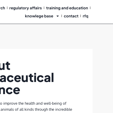
rch
regulatory affairs
training and education
knowlege base
contact
rfq
ut
aceutical
ance
to improve the health and well-being of
animals of all kinds through the incredible