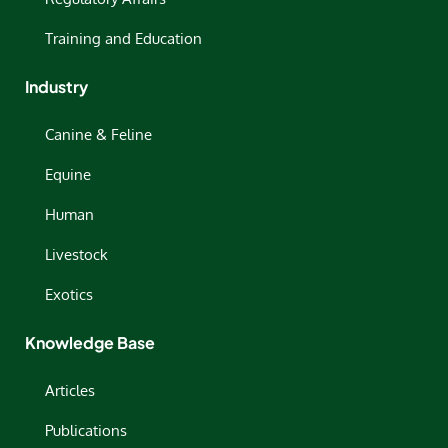
Training and Education
Industry
Canine & Feline
Equine
Human
Livestock
Exotics
Knowledge Base
Articles
Publications