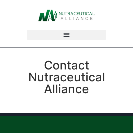
Contact
Nutraceutical
Alliance