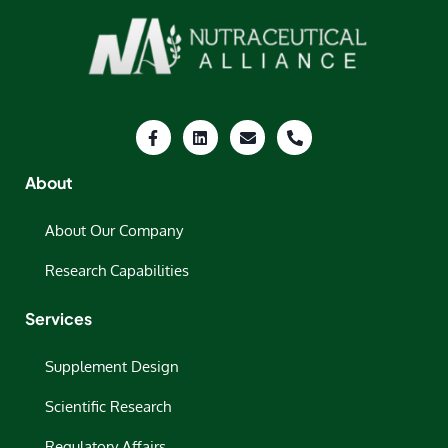
About
About Our Company
Research Capabilities
Services
Supplement Design
Scientific Research
Regulatory Affairs